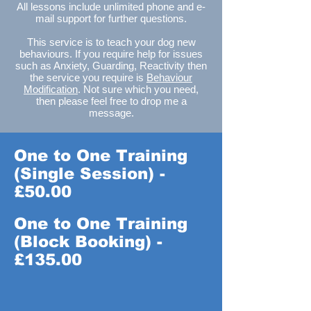
All lessons include unlimited phone and e-
mail support for further questions.
This service is to teach your dog new
behaviours. If you require help for issues
such as Anxiety, Guarding, Reactivity then
the service you require is
Behaviour
Modification
. Not sure which you need,
then please feel free to drop me a
message.
One to One Training
(Single Session) -
£50.00
One to One Training
(Block Booking) -
£135.00