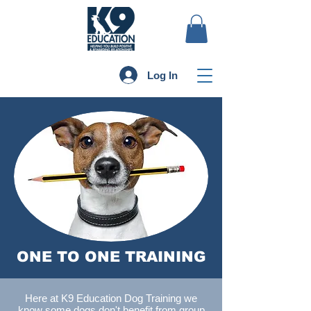
Log In
ONE TO ONE TRAINING
Here at K9 Education Dog Training we
know some dogs don't benefit from group