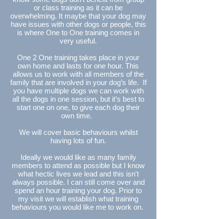
or class training as it can be
overwhelming. It maybe that your dog may
have issues with other dogs or people, this
is where One to One training comes in
very useful.
One 2 One training takes place in your
own home and lasts for one hour. This
allows us to work with all members of the
family that are involved in your dog’s life. If
you have multiple dogs we can work with
all the dogs in one session, but it’s best to
start one on one, to give each dog their
own time.
We will cover basic behaviours whilst
having lots of fun.
Ideally we would like as many family
members to attend as possible but I know
what hectic lives we lead and this isn't
always possible. I can still come over and
spend an hour training your dog. Prior to
my visit we will establish what training
behaviours you would like me to work on.